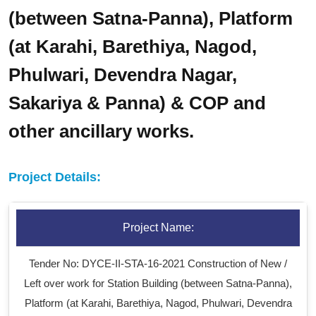
(between Satna-Panna), Platform
(at Karahi, Barethiya, Nagod,
Phulwari, Devendra Nagar,
Sakariya & Panna) & COP and
other ancillary works.
Project Details:
Project Name:
Tender No: DYCE-II-STA-16-2021 Construction of New /
Left over work for Station Building (between Satna-Panna),
Platform (at Karahi, Barethiya, Nagod, Phulwari, Devendra