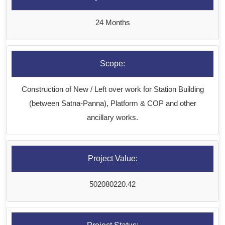
24 Months
Scope:
Construction of New / Left over work for Station Building
(between Satna-Panna), Platform & COP and other
ancillary works.
Project Value:
502080220.42