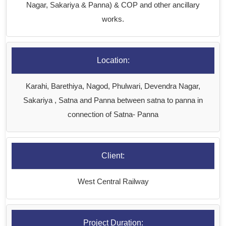
Nagar, Sakariya & Panna) & COP and other ancillary
works.
Location:
Karahi, Barethiya, Nagod, Phulwari, Devendra Nagar,
Sakariya , Satna and Panna between satna to panna in
connection of Satna- Panna
Client:
West Central Railway
Project Duration: