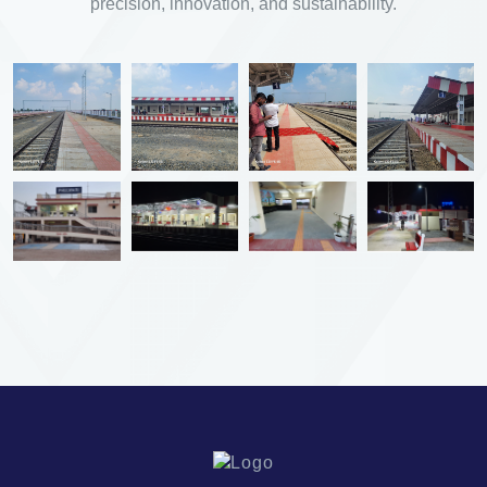
precision, innovation, and sustainability.