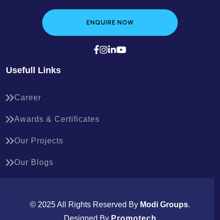
ENQUIRE NOW
Usefull Links
Career
Awards & Certificates
Our Projects
Our Blogs
© 2025 All Rights Reserved By
Modi Groups
.
Designed By
Promotech