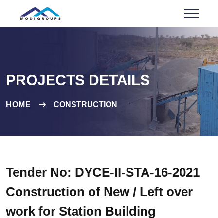
PROJECTS DETAILS
HOME
CONSTRUCTION
Tender No: DYCE-II-STA-16-2021
Construction of New / Left over
work for Station Building