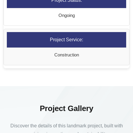
Project Status:
Ongoing
Project Service:
Construction
Project Gallery
Discover the details of this landmark project, built with